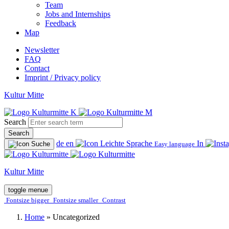
Team
Jobs and Internships
Feedback
Map
Newsletter
FAQ
Contact
Imprint / Privacy policy
Kultur Mitte
Search
Search
de
en
In
Easy language
Kultur Mitte
toggle menue
Fontsize bigger
Fontsize smaller
Contrast
Home
»
Uncategorized