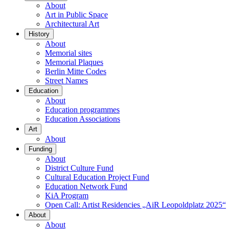
About
Art in Public Space
Architectural Art
History
About
Memorial sites
Memorial Plaques
Berlin Mitte Codes
Street Names
Education
About
Education programmes
Education Associations
Art
About
Funding
About
District Culture Fund
Cultural Education Project Fund
Education Network Fund
KiA Program
Open Call: Artist Residencies „AiR Leopoldplatz 2025“
About
About