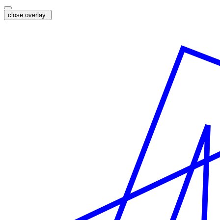
close overlay