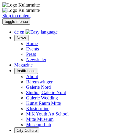
Skip to content
toggle menue
de
en
News
Home
Events
Press
Newsletter
Magazine
Institutions
About
Bärenzwinger
Galerie Nord
Studio | Galerie Nord
Galerie Wedding
Kunst Raum Mitte
Klosterruine
MiK Youth Art School
Mitte Museum
Museum Lab
City Culture