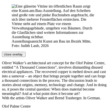
Ausstellungsansicht Kunst am Bau im Bezirk Mitte,
Foto: Judith Laub, 2026
close overlay
Oliver Walker’s architectural art concept for the Olof Palme Centre,
entitled “A Thousand Connections”, involves dismantling disused
electrical appliances. The recovered copper is melted down and cast
into a samovar – an object that brings people together and can forge
a thousand connections in the process. The discussion leads to
stories about origins, memory, technology and change. And in doing
so, it poses the central question: When does material become
meaningful? And at what point does it become art?
With the artists Oliver Walker and Bernd Trasberger. In German.
Olof Palme Centre