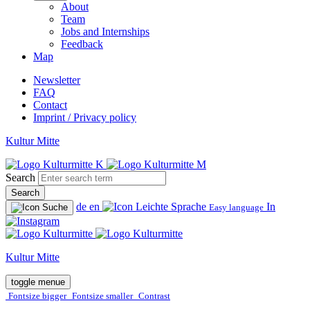
About
Team
Jobs and Internships
Feedback
Map
Newsletter
FAQ
Contact
Imprint / Privacy policy
Kultur Mitte
Search
Search
de
en
In
Easy language
Kultur Mitte
toggle menue
Fontsize bigger
Fontsize smaller
Contrast