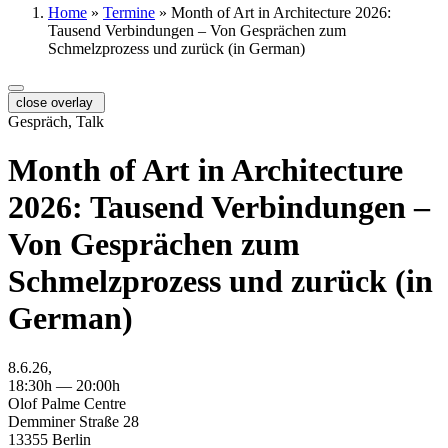
Home
»
Termine
»
Month of Art in Architecture 2026:
Tausend Verbindungen – Von Gesprächen zum
Schmelzprozess und zurück (in German)
close overlay
Gespräch, Talk
Month of Art in Architecture
2026: Tausend Verbindungen –
Von Gesprächen zum
Schmelzprozess und zurück (in
German)
8.6.26,
18:30h — 20:00h
Olof Palme Centre
Demminer Straße 28
13355 Berlin