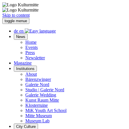
Skip to content
toggle menue
de
en
News
Home
Events
Press
Newsletter
Magazine
Institutions
About
Bärenzwinger
Galerie Nord
Studio | Galerie Nord
Galerie Wedding
Kunst Raum Mitte
Klosterruine
MiK Youth Art School
Mitte Museum
Museum Lab
City Culture