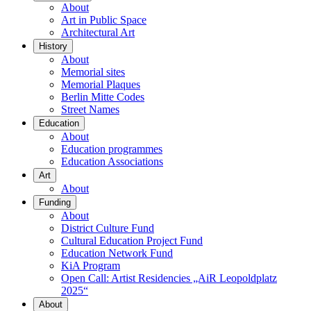
About
Art in Public Space
Architectural Art
History
About
Memorial sites
Memorial Plaques
Berlin Mitte Codes
Street Names
Education
About
Education programmes
Education Associations
Art
About
Funding
About
District Culture Fund
Cultural Education Project Fund
Education Network Fund
KiA Program
Open Call: Artist Residencies „AiR Leopoldplatz
2025“
About