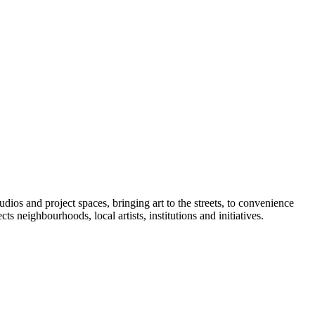
ios and project spaces, bringing art to the streets, to convenience
ts neighbourhoods, local artists, institutions and initiatives.