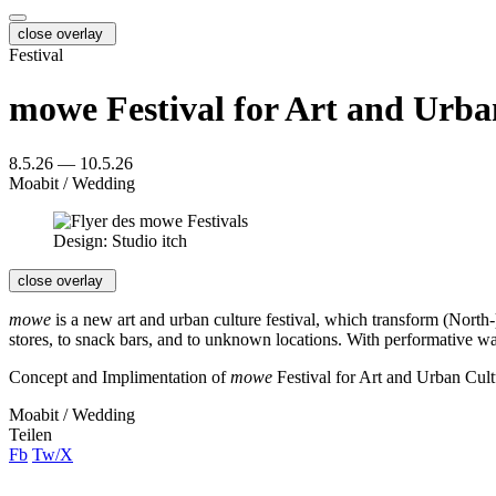
close overlay
Festival
mowe Festival for Art and Urba
8.5.26 — 10.5.26
Moabit / Wedding
Design: Studio itch
close overlay
mowe
is a new art and urban culture festival, which transform (North-
stores, to snack bars, and to unknown locations. With performative wa
Concept and Implimentation of
mowe
Festival for Art and Urban Cult
Moabit / Wedding
Teilen
Fb
Tw/X