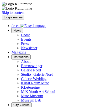
Skip to content
toggle menue
de
en
News
Home
Events
Press
Newsletter
Magazine
Institutions
About
Bärenzwinger
Galerie Nord
Studio | Galerie Nord
Galerie Wedding
Kunst Raum Mitte
Klosterruine
MiK Youth Art School
Mitte Museum
Museum Lab
City Culture