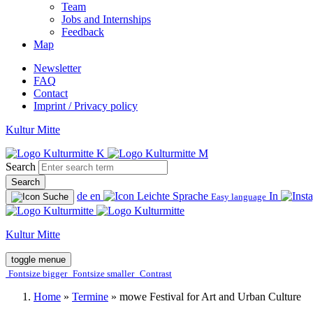
Team
Jobs and Internships
Feedback
Map
Newsletter
FAQ
Contact
Imprint / Privacy policy
Kultur Mitte
Search
Search
de
en
In
Easy language
Kultur Mitte
toggle menue
Fontsize bigger
Fontsize smaller
Contrast
Home
»
Termine
»
mowe Festival for Art and Urban Culture