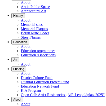
About
Art in Public Space
Architectural Art
History
About
Memorial sites
Memorial Plaques
Berlin Mitte Codes
Street Names
Education
About
Education programmes
Education Associations
Art
About
Funding
About
District Culture Fund
Cultural Education Project Fund
Education Network Fund
KiA Program
Open Call: Artist Residencies „AiR Leopoldplatz 2025“
About
About