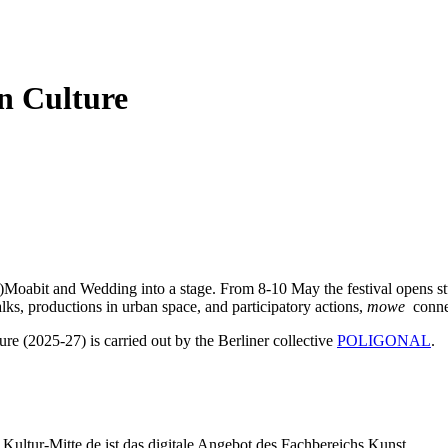
n Culture
)Moabit and Wedding into a stage. From 8-10 May the festival opens stud
lks, productions in urban space, and participatory actions,
mowe
connec
ure (2025-27) is carried out by the Berliner collective
POLIGONAL
.
Kultur-Mitte.de ist das digitale Angebot des Fachbereichs Kunst,