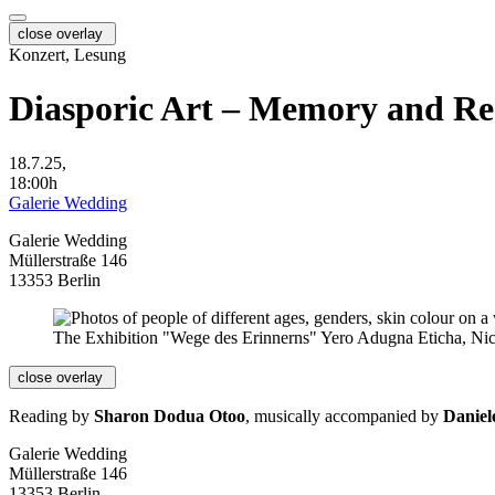
close overlay
Konzert, Lesung
Diasporic Art – Memory and Re
18.7.25,
18:00h
Galerie Wedding
Galerie Wedding
Müllerstraße 146
13353 Berlin
The Exhibition "Wege des Erinnerns" Yero Adugna Eticha, Nic
close overlay
Reading by
Sharon Dodua Otoo
, musically accompanied by
Daniel
Galerie Wedding
Müllerstraße 146
13353 Berlin