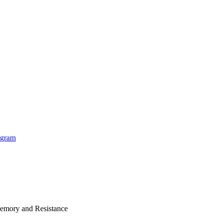
Memory and Resistance