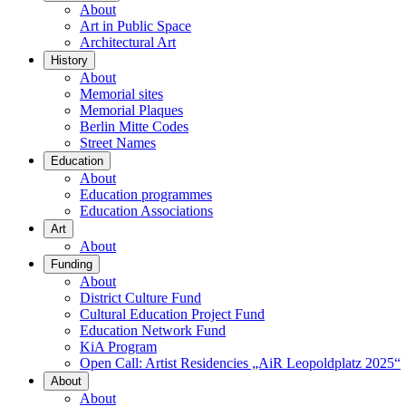
About
Art in Public Space
Architectural Art
History
About
Memorial sites
Memorial Plaques
Berlin Mitte Codes
Street Names
Education
About
Education programmes
Education Associations
Art
About
Funding
About
District Culture Fund
Cultural Education Project Fund
Education Network Fund
KiA Program
Open Call: Artist Residencies „AiR Leopoldplatz 2025“
About
About