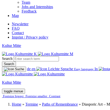
Team
Jobs and Internships
Feedback
Map
Newsletter
FAQ
Contact
Imprint / Privacy policy
Kultur Mitte
Search
Search
de
en
In
Easy language
Kultur Mitte
toggle menue
Fontsize bigger
Fontsize smaller
Contrast
Home
»
Termine
»
Paths of Remembrance
»
Diasporic Art – 