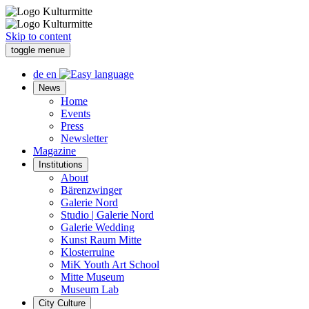
Skip to content
toggle menue
de
en
News
Home
Events
Press
Newsletter
Magazine
Institutions
About
Bärenzwinger
Galerie Nord
Studio | Galerie Nord
Galerie Wedding
Kunst Raum Mitte
Klosterruine
MiK Youth Art School
Mitte Museum
Museum Lab
City Culture