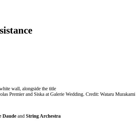
sistance
olas Premier and Siska at Galerie Wedding. Credit: Wataru Murakami
e Daude
and
String Archestra