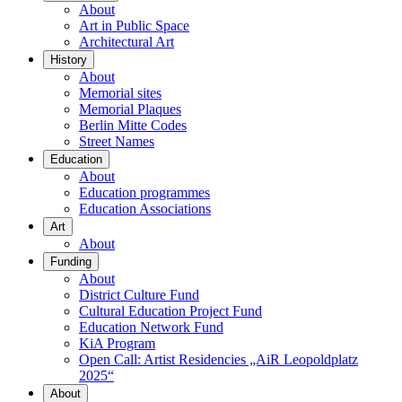
About
Art in Public Space
Architectural Art
History
About
Memorial sites
Memorial Plaques
Berlin Mitte Codes
Street Names
Education
About
Education programmes
Education Associations
Art
About
Funding
About
District Culture Fund
Cultural Education Project Fund
Education Network Fund
KiA Program
Open Call: Artist Residencies „AiR Leopoldplatz
2025“
About