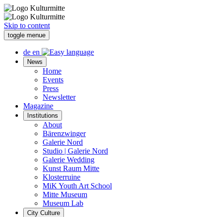
Skip to content
toggle menue
de
en
News
Home
Events
Press
Newsletter
Magazine
Institutions
About
Bärenzwinger
Galerie Nord
Studio | Galerie Nord
Galerie Wedding
Kunst Raum Mitte
Klosterruine
MiK Youth Art School
Mitte Museum
Museum Lab
City Culture