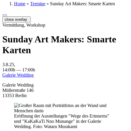
Home
»
Termine
»
Sunday Art Makers: Smarte Karten
close overlay
Vermittlung, Workshop
Sunday Art Makers: Smarte
Karten
3.8.25,
14:00h — 17:00h
Galerie Wedding
Galerie Wedding
Müllerstraße 146
13353 Berlin
Eröffnung der Ausstellungen "Wege des Erinnerns"
und "KaKaKaTi Nno Munange" in der Galerie
Wedding. Foto: Wataru Murakami