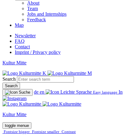
About
Team
Jobs and Internships
Feedback
Map
Newsletter
FAQ
Contact
Imprint / Privacy policy
Kultur Mitte
Search
Search
de
en
In
Easy language
Kultur Mitte
toggle menue
Fontsize bigger
Fontsize smaller
Contrast