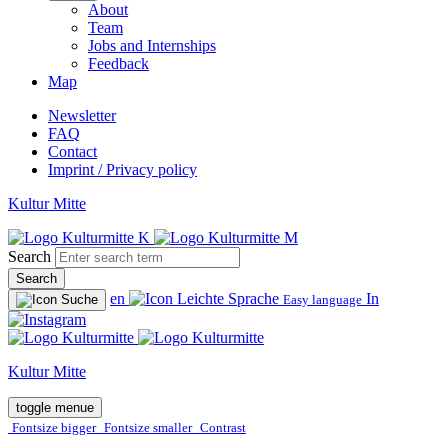
About
Team
Jobs and Internships
Feedback
Map
Newsletter
FAQ
Contact
Imprint / Privacy policy
Kultur Mitte
Search
Search
en
In
Easy language
Kultur Mitte
toggle menue
Fontsize bigger
Fontsize smaller
Contrast