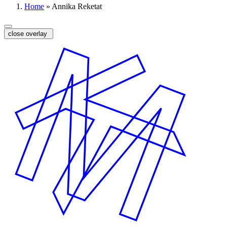
Home
»
Annika Reketat
close overlay