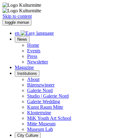
Skip to content
toggle menue
en
News
Home
Events
Press
Newsletter
Magazine
Institutions
About
Bärenzwinger
Galerie Nord
Studio | Galerie Nord
Galerie Wedding
Kunst Raum Mitte
Klosterruine
MiK Youth Art School
Mitte Museum
Museum Lab
City Culture