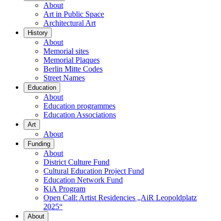
About
Art in Public Space
Architectural Art
History
About
Memorial sites
Memorial Plaques
Berlin Mitte Codes
Street Names
Education
About
Education programmes
Education Associations
Art
About
Funding
About
District Culture Fund
Cultural Education Project Fund
Education Network Fund
KiA Program
Open Call: Artist Residencies „AiR Leopoldplatz
2025“
About