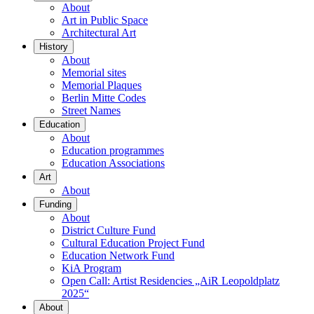
About
Art in Public Space
Architectural Art
History
About
Memorial sites
Memorial Plaques
Berlin Mitte Codes
Street Names
Education
About
Education programmes
Education Associations
Art
About
Funding
About
District Culture Fund
Cultural Education Project Fund
Education Network Fund
KiA Program
Open Call: Artist Residencies „AiR Leopoldplatz
2025“
About