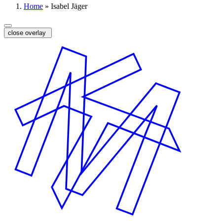
Home
»
Isabel Jäger
close overlay