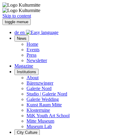
Skip to content
toggle menue
de
en
News
Home
Events
Press
Newsletter
Magazine
Institutions
About
Bärenzwinger
Galerie Nord
Studio | Galerie Nord
Galerie Wedding
Kunst Raum Mitte
Klosterruine
MiK Youth Art School
Mitte Museum
Museum Lab
City Culture