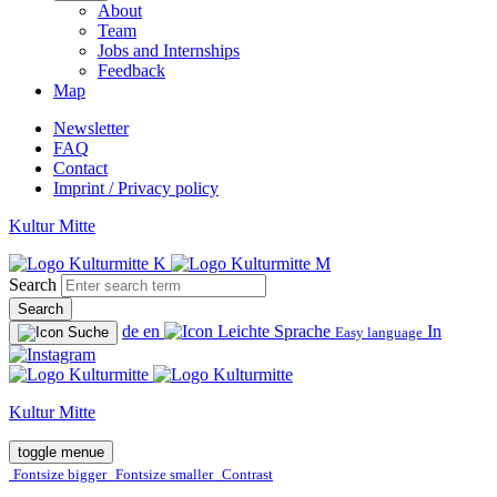
About
Team
Jobs and Internships
Feedback
Map
Newsletter
FAQ
Contact
Imprint / Privacy policy
Kultur Mitte
Search
Search
de
en
In
Easy language
Kultur Mitte
toggle menue
Fontsize bigger
Fontsize smaller
Contrast